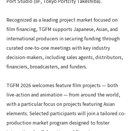
Port Studio (8F, Tokyo Portcity Takeshiba).
Recognized as a leading project market focused on
film financing, TGFM supports Japanese, Asian, and
international producers in securing funding through
curated one-to-one meetings with key industry
decision-makers, including sales agents, distributors,
financiers, broadcasters, and funders.
TGFM 2026 welcomes feature film projects — both
live-action and animation — from around the world,
with a particular focus on projects featuring Asian
elements. Selected participants will join a tailored co-
production market program designed to foster