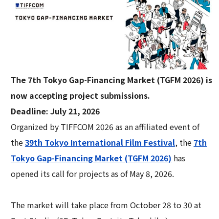
The 7th Tokyo Gap-Financing Market (TGFM 2026) is
now accepting project submissions.
Deadline: July 21, 2026
Organized by TIFFCOM 2026 as an affiliated event of
the
39th Tokyo International Film Festival
, the
7th
Tokyo Gap-Financing Market (TGFM 2026)
has
opened its call for projects as of May 8, 2026.
The market will take place from October 28 to 30 at