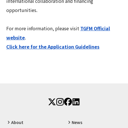
international collaboration and financing
opportunities.
For more information, please visit
TGFM Official
website
.
Click here for the Application Guidelines
About
News