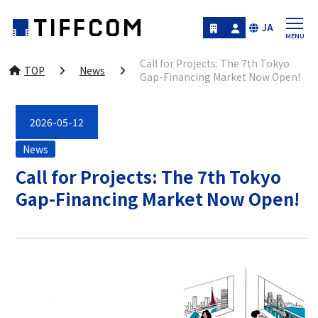
JA
Call for Projects: The 7th Tokyo
TOP
News
Gap-Financing Market Now Open!
2026-05-12
News
Call for Projects: The 7th Tokyo
Gap-Financing Market Now Open!